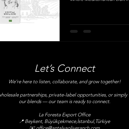
Let’s Connect
We’re here to listen, collaborate, and grow together!
olesale partnerships, private-label opportunities, or simply
our blends — our team is ready to connect.
La Foresta Export Office
📍 Beykent, Büyükçekmece,İstanbul,Türkiye
✉️
office@antalyaoliveranch.com