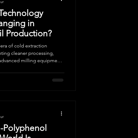
nur
 Technology
anging in
l Production?
 era of cold extraction
ting cleaner processing,
advanced milling equipment,
in Olive Oil. With innovations
idants and sensory precision,
ing efficiency, purity, and
nur
h-Polyphenol