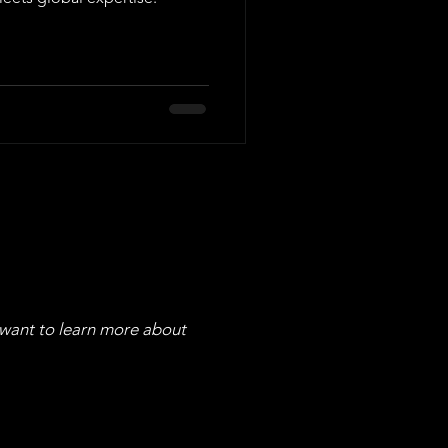
 want to learn more about