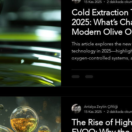
15 Kas 2025
2 dakikada oku
Cold Extraction
2025: What’s Ch
Modern Olive Oi
This article explores the new
technology in 2025—highligh
oxygen-controlled systems, 
and higher-quality Extra Virg
focused on preserving antiox
modern producers are redefin
global EVOO standards.
Antalya Zeytin Çiftliği
15 Kas 2025
2 dakikada oku
The Rise of Hig