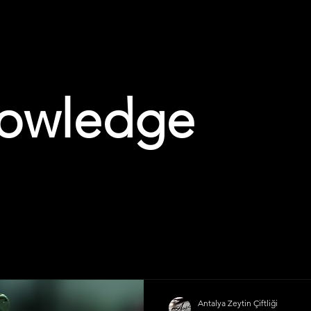
owledge
Antalya Zeytin Çiftliği