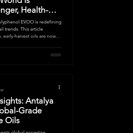
World Is
ger, Health-
ils
polyphenol EVOO is redefining
l trends. This article
, early-harvest oils are now
, how producers are
onal buyers should expect in
nur
sights: Antalya
lobal-Grade
e Oils
eets global expertise.