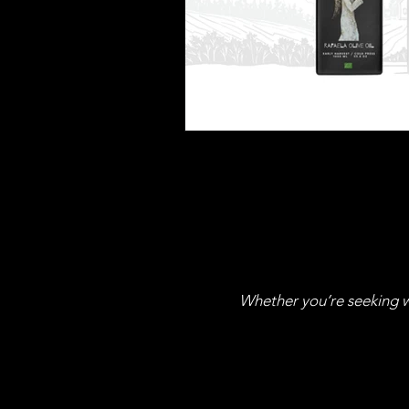
Whether you’re seeking wh