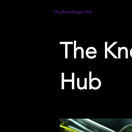
The Knowledge Hub
The Kn
Hub