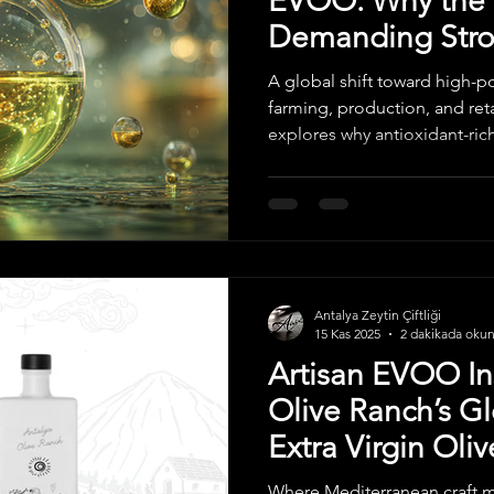
EVOO: Why the 
Demanding Stron
Focused Olive O
A global shift toward high-
farming, production, and retai
explores why antioxidant-rich
the fastest-growing category
adapting, and what internati
the coming years.
Antalya Zeytin Çiftliği
15 Kas 2025
2 dakikada oku
Artisan EVOO In
Olive Ranch’s G
Extra Virgin Oliv
Where Mediterranean craft m